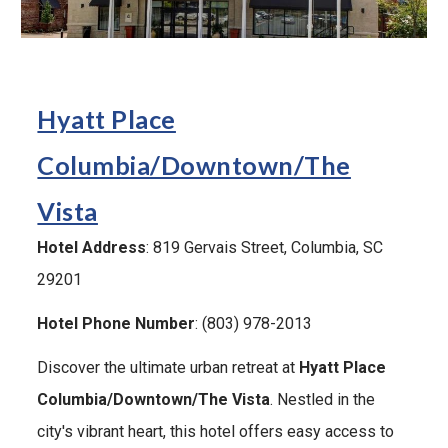
Hyatt Place
Columbia/Downtown/The
Vista
Hotel Address
: 819 Gervais Street, Columbia, SC
29201
Hotel Phone Number
: (803) 978-2013
Discover the ultimate urban retreat at
Hyatt Place
Columbia/Downtown/The Vista
. Nestled in the
city's vibrant heart, this hotel offers easy access to