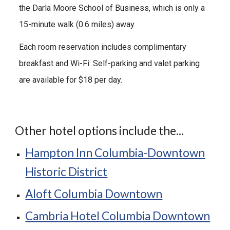
the
Darla Moore School of Business
, which is only a
15-minute walk (0.
6
miles) away.
Each room reservation includes complimentary
breakfast and Wi-Fi. Self-parking and valet parking
are available for $18 per day.
Other hotel options include the...
Hampton Inn Columbia-Downtown
Historic District
Aloft Columbia Downtown
Cambria Hotel Columbia Downtown