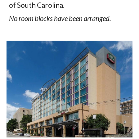
of South Carolina.
No room blocks have been arranged.