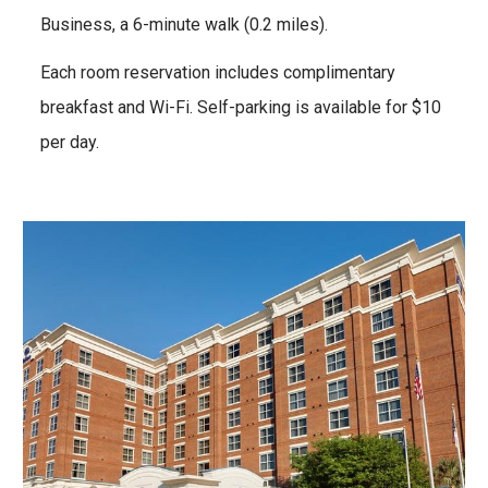
Business, a
6
-minute walk (0.
2
miles
)
.
Each room reservation includes complimentary
breakfast and Wi-Fi. Self-parking
is available
for $1
0
per day.