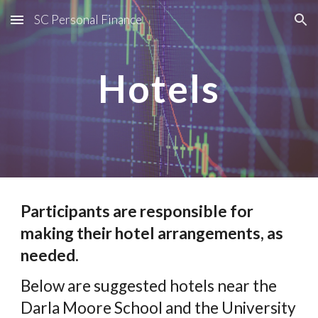
SC Personal Finance
Skip to main content
Skip to navigation
Hotels
Participants are responsible for
making their hotel arrangements, as
needed.
Below are suggested hotels near the
Darla Moore School and the University