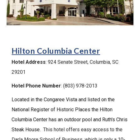
H
ilton Columbia Center
Hotel Address
:
924 Senate
Street, Columbia, SC
29201
Hotel Phone Number
: (803) 978-2013
Located in the Congaree Vista and listed on the
National Register of Historic Places the Hilton
Columbia Center has an outdoor pool and Ruth's Chris
Steak House.
T
his hotel offers easy access to the
Darla Moore School of Business, which is only a 1
0
-