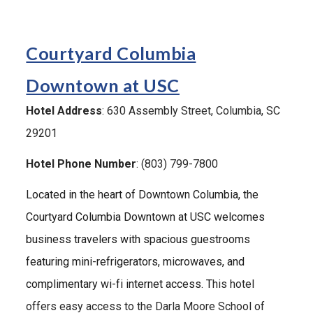
Courtyard Columbia
Downtown at USC
Hotel Address
:
630 Assembly Street
, Columbia, SC
29201
Hotel Phone Number
: (803)
799-7800
Located in the heart of Downtown Columbia, the
Courtyard Columbia Downtown at USC welcomes
business travelers with spacious guestrooms
featuring mini-refrigerators, microwaves, and
complimentary wi-fi internet access. T
his hotel
offers easy access to the Darla Moore School of