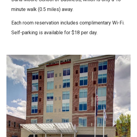
minute walk (0.
5
miles) away.
Each room reservation includes complimentary Wi-Fi.
Self-parking
is
available for $18
per day.