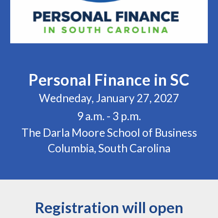
Personal Finance in SC
Wedneday, January 27, 2027
9 a.m. - 3 p.m.
The Darla Moore School of Business
Columbia, South Carolina
Registration will open