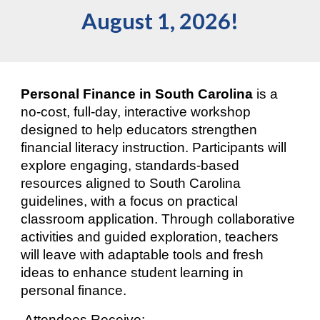
August 1, 2026!
Personal Finance in South Carolina
is a
no-cost, full-day, interactive workshop
designed to
help educators strengthen
financial literacy instruction. Participants will
explore engaging, standards-based
resources aligned to South Carolina
guidelines, with a focus on practical
classroom application. Through collaborative
activities and guided exploration, teachers
will leave with adaptable tools and fresh
ideas to enhance student learning in
personal finance.
Attendees Receive: