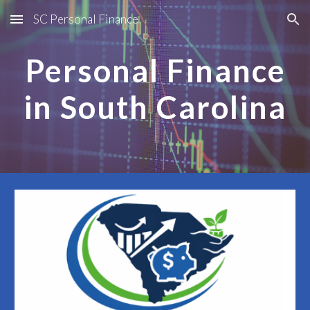
SC Personal Finance
Skip to main content
Skip to navigation
Personal Finance
in South Carolina